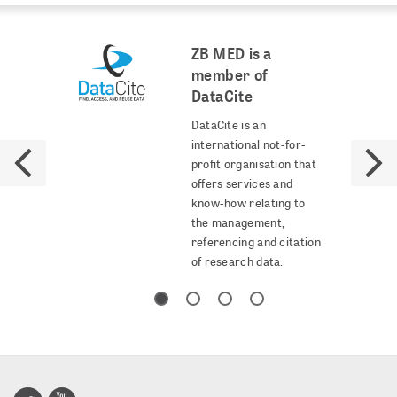
ZB MED is a
member of
DataCite
DataCite is an
international not-for-
profit organisation that
offers services and
know-how relating to
the management,
referencing and citation
of research data.