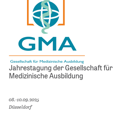
Jahrestagung der Gesellschaft für
Medizinische Ausbildung
08.-10.09.2025
Düsseldorf