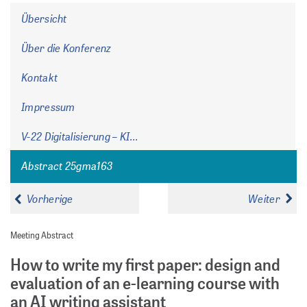
Übersicht
Über die Konferenz
Kontakt
Impressum
V-22 Digitalisierung – KI...
Abstract 25gma163
Vorherige
Weiter
Meeting Abstract
How to write my first paper: design and
evaluation of an e-learning course with
an AI writing assistant