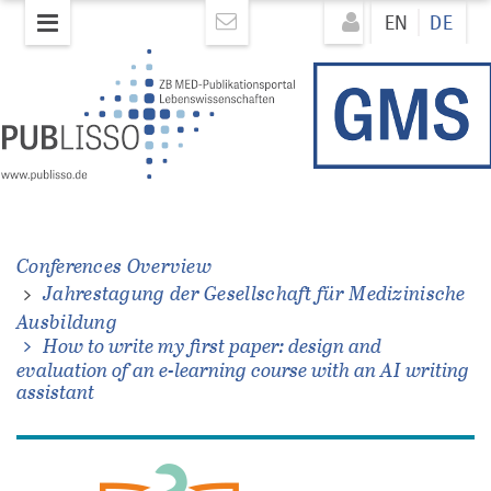
Direkt
Direkt
EN
DE
zum
zum
Inhalt
Inhalt
ung
t
he
Conferences Overview
Jahrestagung der Gesellschaft für Medizinische
Ausbildung
How to write my first paper: design and
evaluation of an e-learning course with an AI writing
assistant