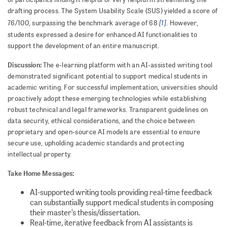
drafting process. The System Usability Scale (SUS) yielded a score of
[1]
76/100, surpassing the benchmark average of 68
. However,
students expressed a desire for enhanced AI functionalities to
support the development of an entire manuscript.
Discussion:
The e-learning platform with an AI-assisted writing tool
demonstrated significant potential to support medical students in
academic writing. For successful implementation, universities should
proactively adopt these emerging technologies while establishing
robust technical and legal frameworks. Transparent guidelines on
data security, ethical considerations, and the choice between
proprietary and open-source AI models are essential to ensure
secure use, upholding academic standards and protecting
intellectual property.
Take Home Messages:
AI-supported writing tools providing real-time feedback
can substantially support medical students in composing
their master’s thesis/dissertation.
Real-time, iterative feedback from AI assistants is