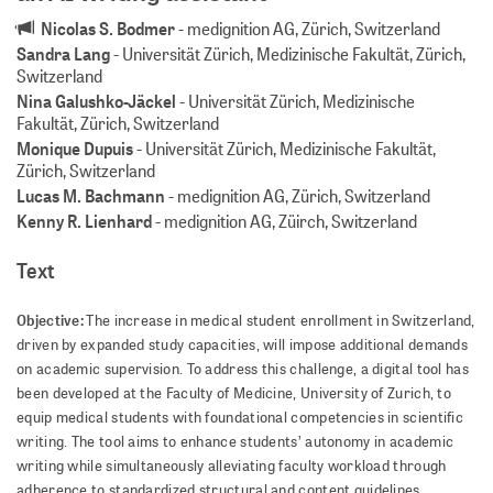
Nicolas S. Bodmer
-
medignition AG, Zürich, Switzerland
Sandra Lang
-
Universität Zürich, Medizinische Fakultät, Zürich,
Switzerland
Nina Galushko-Jäckel
-
Universität Zürich, Medizinische
Fakultät, Zürich, Switzerland
Monique Dupuis
-
Universität Zürich, Medizinische Fakultät,
Zürich, Switzerland
Lucas M. Bachmann
-
medignition AG, Zürich, Switzerland
Kenny R. Lienhard
-
medignition AG, Züirch, Switzerland
Text
Objective:
The increase in medical student enrollment in Switzerland,
driven by expanded study capacities, will impose additional demands
on academic supervision. To address this challenge, a digital tool has
been developed at the Faculty of Medicine, University of Zurich, to
equip medical students with foundational competencies in scientific
writing. The tool aims to enhance students’ autonomy in academic
writing while simultaneously alleviating faculty workload through
adherence to standardized structural and content guidelines.