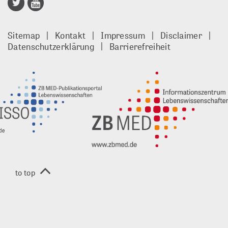
Publisso
Gold
Sitemap
Kontakt
Impressum
Disclaimer
footer
Datenschutzerklärung
Barrierefreiheit
DE
to top