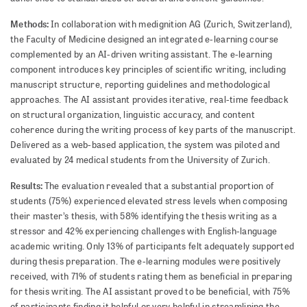
Methods:
In collaboration with medignition AG (Zurich, Switzerland),
the Faculty of Medicine designed an integrated e-learning course
complemented by an AI-driven writing assistant. The e-learning
component introduces key principles of scientific writing, including
manuscript structure, reporting guidelines and methodological
approaches. The AI assistant provides iterative, real-time feedback
on structural organization, linguistic accuracy, and content
coherence during the writing process of key parts of the manuscript.
Delivered as a web-based application, the system was piloted and
evaluated by 24 medical students from the University of Zurich.
Results:
The evaluation revealed that a substantial proportion of
students (75%) experienced elevated stress levels when composing
their master’s thesis, with 58% identifying the thesis writing as a
stressor and 42% experiencing challenges with English-language
academic writing. Only 13% of participants felt adequately supported
during thesis preparation. The e-learning modules were positively
received, with 71% of students rating them as beneficial in preparing
for thesis writing. The AI assistant proved to be beneficial, with 75%
of participants finding it helpful or very helpful in streamlining the