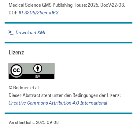
Medical Science GMS Publishing House; 2025. DocV-22-03.
10.3205/25gma163
DOI:
Download XML
Lizenz
© Bodmer et al.
Dieser Abstract steht unter den Bedingungen der Lizenz:
Creative Commons Attribution 4.0 International
Veröffentlicht: 2025-09-08