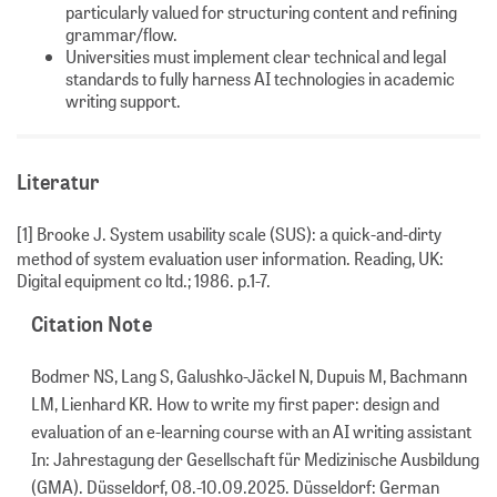
particularly valued for structuring content and refining
grammar/flow.
Universities must implement clear technical and legal
standards to fully harness AI technologies in academic
writing support.
Literatur
[1] Brooke J. System usability scale (SUS): a quick-and-dirty
method of system evaluation user information. Reading, UK:
Digital equipment co ltd.; 1986. p.1-7.
Citation Note
Bodmer NS, Lang S, Galushko-Jäckel N, Dupuis M, Bachmann
LM, Lienhard KR. How to write my first paper: design and
evaluation of an e-learning course with an AI writing assistant
In: Jahrestagung der Gesellschaft für Medizinische Ausbildung
(GMA). Düsseldorf, 08.-10.09.2025. Düsseldorf: German